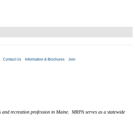
Contact Us
Information & Brochures
Join
ks and recreation profession in Maine. MRPA serves as a statewide