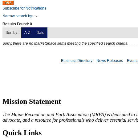
Subscribe for Notifications
Narrow search by:
Results Found:
0
Sort by:
A-Z
Date
Sorry, there are no MarketSpace Items meeting the specified search criteria.
Business Directory
News Releases
Event
Mission Statement
The Maine Recreation and Park Association (MRPA) is dedicated to imp
advocate, and a resource for professionals who deliver essential servic
Quick Links