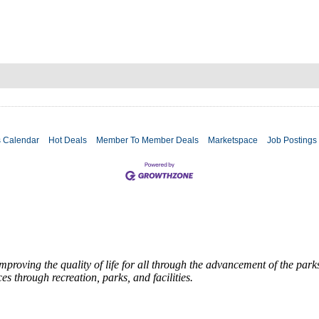
s Calendar
Hot Deals
Member To Member Deals
Marketspace
Job Postings
roving the quality of life for all through the advancement of the par
es through recreation, parks, and facilities.