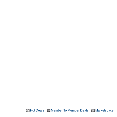
Hot Deals
Member To Member Deals
Marketspace