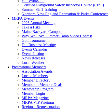
Fall Workshop
Certified Playground Safety Inspector Course (CPSI)
Summer Staff Training
Northern New England Recreation & Parks Conference
MRPA Events
2026 Annual Meeting
Take a Hike
Maine Backyard Campout
Why We Love Summer Camp Video Contest
Golf Tournament
Fall Business Meeting
Events Calendar
Events Listing
News Releases
Local Weather
Professional Members
Association Awards
Locate Members
Member Directory
Member to Member Deals
Mentorship Program
Member Login
MRPA Magazine
MRPA VIP Program
Regional Representation