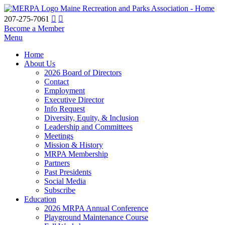
Maine Recreation and Parks Association - Home
207-275-7061
Become a Member
Menu
Home
About Us
2026 Board of Directors
Contact
Employment
Executive Director
Info Request
Diversity, Equity, & Inclusion
Leadership and Committees
Meetings
Mission & History
MRPA Membership
Partners
Past Presidents
Social Media
Subscribe
Education
2026 MRPA Annual Conference
Playground Maintenance Course