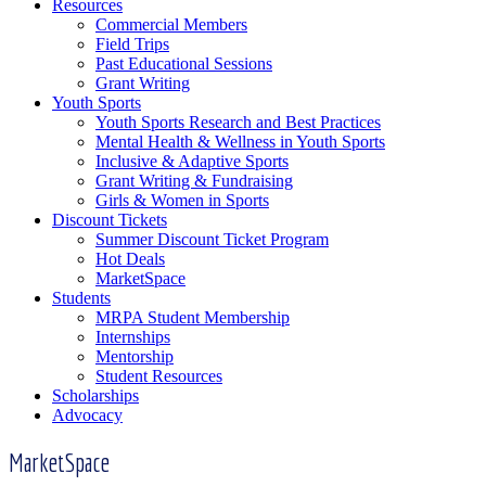
Resources
Commercial Members
Field Trips
Past Educational Sessions
Grant Writing
Youth Sports
Youth Sports Research and Best Practices
Mental Health & Wellness in Youth Sports
Inclusive & Adaptive Sports
Grant Writing & Fundraising
Girls & Women in Sports
Discount Tickets
Summer Discount Ticket Program
Hot Deals
MarketSpace
Students
MRPA Student Membership
Internships
Mentorship
Student Resources
Scholarships
Advocacy
MarketSpace