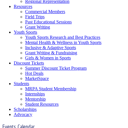
Regional Representation
Resources
Commercial Members
Field Trips
Past Educational Sessions
Grant Writing
Youth Sports
Youth Sports Research and Best Practices
Mental Health & Wellness in Youth Sports
Inclusive & Adaptive Sports
Grant Writing & Fundraising
Girls & Women in Sports
Discount Tickets
Summer Discount Ticket Program
Hot Deals
MarketSpace
Students
MRPA Student Membership
Internships
Mentorship
Student Resources
Scholarships
Advocacy
Events Calendar