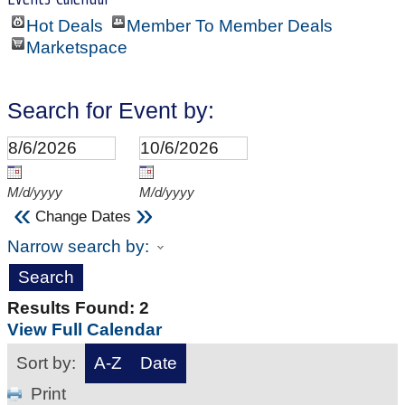
Hot Deals
Member To Member Deals
Marketspace
Search for Event by:
M/d/yyyy
M/d/yyyy
«
»
Change Dates
Narrow search by:
Results Found:
2
View Full Calendar
Sort by:
A-Z
Date
Print