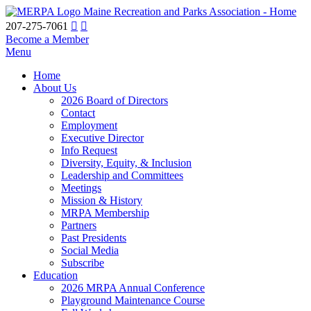
Maine Recreation and Parks Association - Home
207-275-7061
Become a Member
Menu
Home
About Us
2026 Board of Directors
Contact
Employment
Executive Director
Info Request
Diversity, Equity, & Inclusion
Leadership and Committees
Meetings
Mission & History
MRPA Membership
Partners
Past Presidents
Social Media
Subscribe
Education
2026 MRPA Annual Conference
Playground Maintenance Course