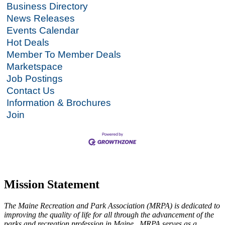
Business Directory
News Releases
Events Calendar
Hot Deals
Member To Member Deals
Marketspace
Job Postings
Contact Us
Information & Brochures
Join
Mission Statement
The Maine Recreation and Park Association (MRPA) is dedicated to
improving the quality of life for all through the advancement of the
parks and recreation profession in Maine. MRPA serves as a