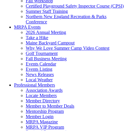
Fall Workshop
Certified Playground Safety Inspector Course (CPSI)
Summer Staff Training
Northern New England Recreation & Parks
Conference
MRPA Events
2026 Annual Meeting
Take a Hike
Maine Backyard Campout
Why We Love Summer Camp Video Contest
Golf Tournament
Fall Business Meeting
Events Calendar
Events Listing
News Releases
Local Weather
Professional Members
Association Awards
Locate Members
Member Directory
Member to Member Deals
Mentorship Program
Member Login
MRPA Magazine
MRPA VIP Program