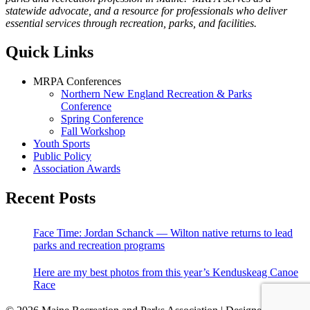
statewide advocate, and a resource for professionals who deliver
essential services through recreation, parks, and facilities.
Quick Links
MRPA Conferences
Northern New England Recreation & Parks
Conference
Spring Conference
Fall Workshop
Youth Sports
Public Policy
Association Awards
Recent Posts
Face Time: Jordan Schanck — Wilton native returns to lead
parks and recreation programs
Here are my best photos from this year’s Kenduskeag Canoe
Race