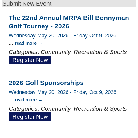
Submit New Event
The 22nd Annual MRPA Bill Bonnyman
Golf Tourney - 2026
Wednesday May 20, 2026
-
Friday Oct 9, 2026
...
read more
Categories: Community, Recreation & Sports
Register Now
2026 Golf Sponsorships
Wednesday May 20, 2026
-
Friday Oct 9, 2026
...
read more
Categories: Community, Recreation & Sports
Register Now