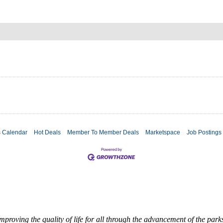
s Calendar
Hot Deals
Member To Member Deals
Marketspace
Job Postings
roving the quality of life for all through the advancement of the par