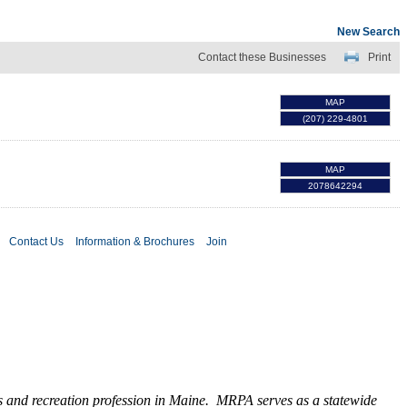
New Search
Contact these Businesses
Print
MAP
(207) 229-4801
MAP
2078642294
Contact Us
Information & Brochures
Join
ks and recreation profession in Maine. MRPA serves as a statewide