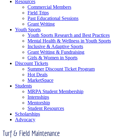
Resources
Commercial Members
Field Trips
Past Educational Sessions
Grant Writing
Youth Sports
Youth Sports Research and Best Practices
Mental Health & Wellness in Youth Sports
Inclusive & Adaptive Sports
Grant Writing & Fundraising
Girls & Women in Sports
Discount Tickets
Summer Discount Ticket Program
Hot Deals
MarketSpace
Students
MRPA Student Membership
Internships
Mentorship
Student Resources
Scholarships
Advocacy
Turf & Field Maintenance