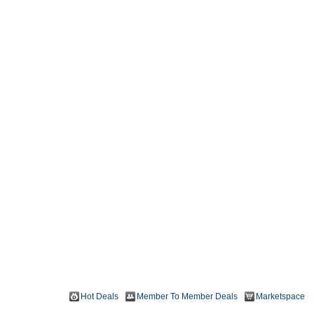
Hot Deals
Member To Member Deals
Marketspace