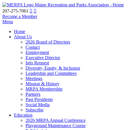
Maine Recreation and Parks Association - Home
207-275-7061
Become a Member
Menu
Home
About Us
2026 Board of Directors
Contact
Employment
Executive Director
Info Request
Diversity, Equity, & Inclusion
Leadership and Committees
Meetings
Mission & History
MRPA Membership
Partners
Past Presidents
Social Media
Subscribe
Education
2026 MRPA Annual Conference
Playground Maintenance Course