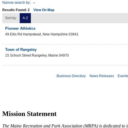
Narrow search by:
Results Found:
2
View On Map
Sort by:
A-Z
Pioneer Athletics
49 Ellis Rd
Hampstead
,
New Hampshire
03841
Town of Rangeley
15 School Street
Rangeley
,
Maine
04970
Business Directory
News Releases
Event
Mission Statement
The Maine Recreation and Park Association (MRPA) is dedicated to imp