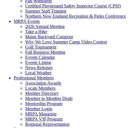
Fall Workshop
Certified Playground Safety Inspector Course (CPSI)
Summer Staff Training
Northern New England Recreation & Parks Conference
MRPA Events
2026 Annual Meeting
Take a Hike
Maine Backyard Campout
Why We Love Summer Camp Video Contest
Golf Tournament
Fall Business Meeting
Events Calendar
Events Listing
News Releases
Local Weather
Professional Members
Association Awards
Locate Members
Member Directory
Member to Member Deals
Mentorship Program
Member Login
MRPA Magazine
MRPA VIP Program
Regional Representation