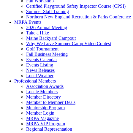
Fall Workshop
Certified Playground Safety Inspector Course (CPSI)
Summer Staff Training
Northern New England Recreation & Parks Conference
MRPA Events
2026 Annual Meeting
Take a Hike
Maine Backyard Campout
Why We Love Summer Camp Video Contest
Golf Tournament
Fall Business Meeting
Events Calendar
Events Listing
News Releases
Local Weather
Professional Members
Association Awards
Locate Members
Member Directory
Member to Member Deals
Mentorship Program
Member Login
MRPA Magazine
MRPA VIP Program
Regional Representation