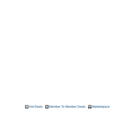
Hot Deals
Member To Member Deals
Marketspace