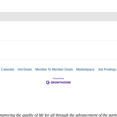
s Calendar
Hot Deals
Member To Member Deals
Marketspace
Job Postings
roving the quality of life for all through the advancement of the par