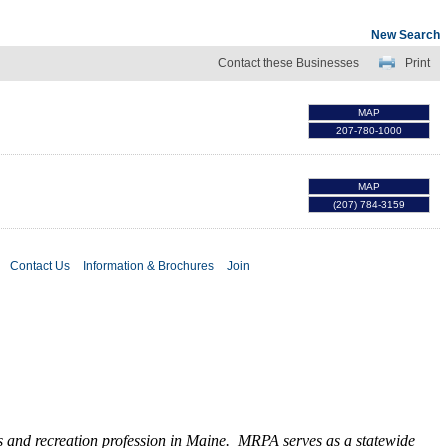
New Search
Contact these Businesses
Print
MAP
207-780-1000
MAP
(207) 784-3159
Contact Us
Information & Brochures
Join
ks and recreation profession in Maine. MRPA serves as a statewide