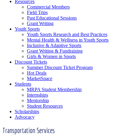
Resources
Commercial Members
Field Trips
Past Educational Sessions
Grant Writing
Youth Sports
Youth Sports Research and Best Practices
Mental Health & Wellness in Youth Sports
Inclusive & Adaptive Sports
Grant Writing & Fundraising
Girls & Women in Sports
Discount Tickets
Summer Discount Ticket Program
Hot Deals
MarketSpace
Students
MRPA Student Membership
Internships
Mentorship
Student Resources
Scholarships
Advocacy
Transportation Services