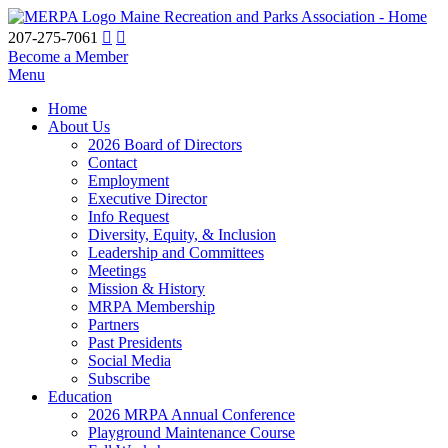
Maine Recreation and Parks Association - Home
207-275-7061
Become a Member
Menu
Home
About Us
2026 Board of Directors
Contact
Employment
Executive Director
Info Request
Diversity, Equity, & Inclusion
Leadership and Committees
Meetings
Mission & History
MRPA Membership
Partners
Past Presidents
Social Media
Subscribe
Education
2026 MRPA Annual Conference
Playground Maintenance Course