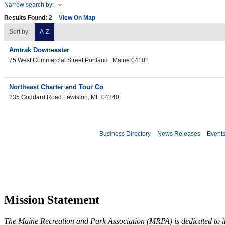
Narrow search by:
Results Found:
2
View On Map
Sort by:
A-Z
Amtrak Downeaster
75 West Commercial Street
Portland
,
Maine
04101
Northeast Charter and Tour Co
235 Goddard Road
Lewiston
,
ME
04240
Business Directory
News Releases
Event
Mission Statement
The Maine Recreation and Park Association (MRPA) is dedicated to imp