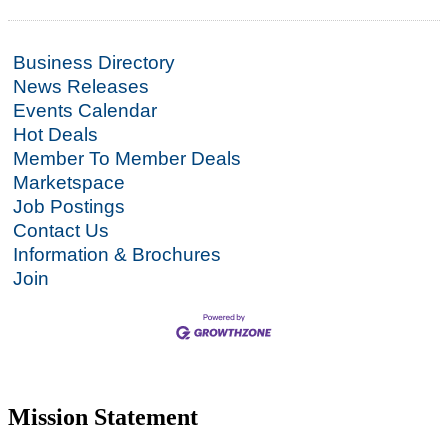
Business Directory
News Releases
Events Calendar
Hot Deals
Member To Member Deals
Marketspace
Job Postings
Contact Us
Information & Brochures
Join
Mission Statement