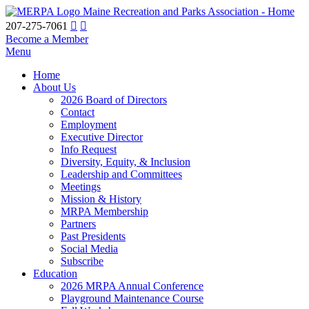
Maine Recreation and Parks Association - Home
207-275-7061
Become a Member
Menu
Home
About Us
2026 Board of Directors
Contact
Employment
Executive Director
Info Request
Diversity, Equity, & Inclusion
Leadership and Committees
Meetings
Mission & History
MRPA Membership
Partners
Past Presidents
Social Media
Subscribe
Education
2026 MRPA Annual Conference
Playground Maintenance Course