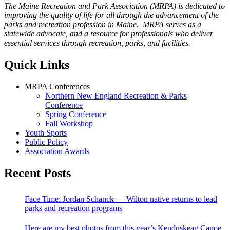
The Maine Recreation and Park Association (MRPA) is dedicated to
improving the quality of life for all through the advancement of the
parks and recreation profession in Maine. MRPA serves as a
statewide advocate, and a resource for professionals who deliver
essential services through recreation, parks, and facilities.
Quick Links
MRPA Conferences
Northern New England Recreation & Parks
Conference
Spring Conference
Fall Workshop
Youth Sports
Public Policy
Association Awards
Recent Posts
Face Time: Jordan Schanck — Wilton native returns to lead
parks and recreation programs
Here are my best photos from this year’s Kenduskeag Canoe