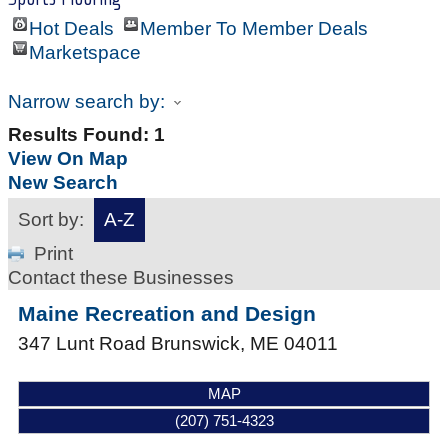
Hot Deals
Member To Member Deals
Marketspace
Narrow search by:
Results Found:
1
View On Map
New Search
Sort by:
A-Z
Print
Contact these Businesses
Maine Recreation and Design
347 Lunt Road
Brunswick
,
ME
04011
MAP
(207) 751-4323