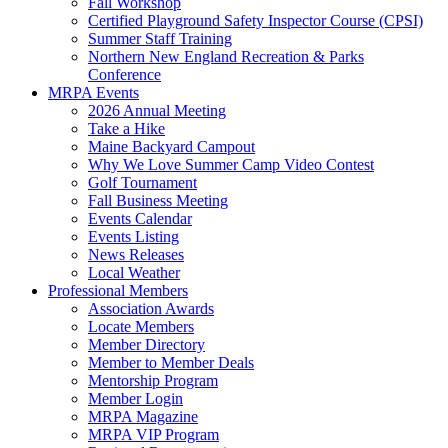
Fall Workshop
Certified Playground Safety Inspector Course (CPSI)
Summer Staff Training
Northern New England Recreation & Parks
Conference
MRPA Events
2026 Annual Meeting
Take a Hike
Maine Backyard Campout
Why We Love Summer Camp Video Contest
Golf Tournament
Fall Business Meeting
Events Calendar
Events Listing
News Releases
Local Weather
Professional Members
Association Awards
Locate Members
Member Directory
Member to Member Deals
Mentorship Program
Member Login
MRPA Magazine
MRPA VIP Program