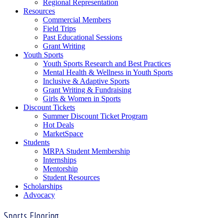
Regional Representation
Resources
Commercial Members
Field Trips
Past Educational Sessions
Grant Writing
Youth Sports
Youth Sports Research and Best Practices
Mental Health & Wellness in Youth Sports
Inclusive & Adaptive Sports
Grant Writing & Fundraising
Girls & Women in Sports
Discount Tickets
Summer Discount Ticket Program
Hot Deals
MarketSpace
Students
MRPA Student Membership
Internships
Mentorship
Student Resources
Scholarships
Advocacy
Sports Flooring