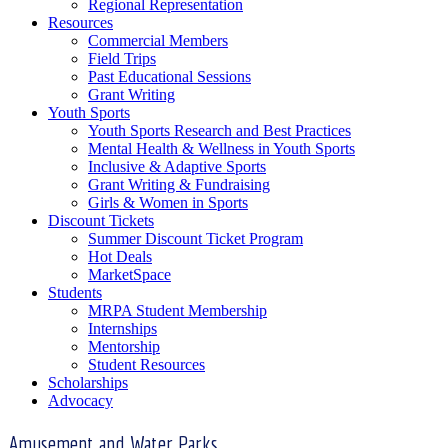
Regional Representation
Resources
Commercial Members
Field Trips
Past Educational Sessions
Grant Writing
Youth Sports
Youth Sports Research and Best Practices
Mental Health & Wellness in Youth Sports
Inclusive & Adaptive Sports
Grant Writing & Fundraising
Girls & Women in Sports
Discount Tickets
Summer Discount Ticket Program
Hot Deals
MarketSpace
Students
MRPA Student Membership
Internships
Mentorship
Student Resources
Scholarships
Advocacy
Amusement and Water Parks