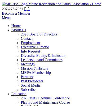
Maine Recreation and Parks Association - Home
207-275-7061
Become a Member
Menu
Home
About Us
2026 Board of Directors
Contact
Employment
Executive Director
Info Request
Diversity, Equity, & Inclusion
Leadership and Committees
Meetings
Mission & History
MRPA Membership
Partners
Past Presidents
Social Media
Subscribe
Education
2026 MRPA Annual Conference
Playground Maintenance Course