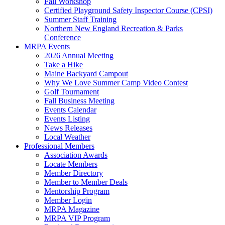
Fall Workshop
Certified Playground Safety Inspector Course (CPSI)
Summer Staff Training
Northern New England Recreation & Parks
Conference
MRPA Events
2026 Annual Meeting
Take a Hike
Maine Backyard Campout
Why We Love Summer Camp Video Contest
Golf Tournament
Fall Business Meeting
Events Calendar
Events Listing
News Releases
Local Weather
Professional Members
Association Awards
Locate Members
Member Directory
Member to Member Deals
Mentorship Program
Member Login
MRPA Magazine
MRPA VIP Program