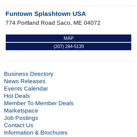
Funtown Splashtown USA
774 Portland Road
Saco
,
ME
04072
MAP
(207) 284-5139
Business Directory
News Releases
Events Calendar
Hot Deals
Member To Member Deals
Marketspace
Job Postings
Contact Us
Information & Brochures