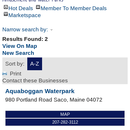
Hot Deals
Member To Member Deals
Marketspace
Narrow search by:
Results Found:
2
View On Map
New Search
Sort by:
A-Z
Print
Contact these Businesses
Aquaboggan Waterpark
980 Portland Road
Saco
,
Maine
04072
MAP
207-282-3112