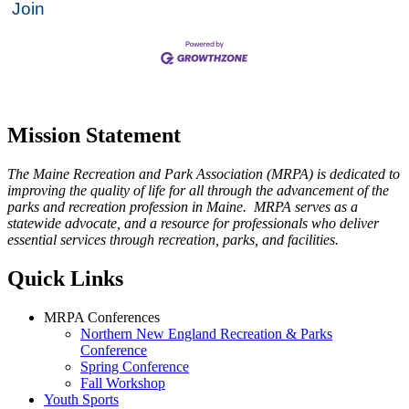
Join
Mission Statement
The Maine Recreation and Park Association (MRPA) is dedicated to
improving the quality of life for all through the advancement of the
parks and recreation profession in Maine. MRPA serves as a
statewide advocate, and a resource for professionals who deliver
essential services through recreation, parks, and facilities.
Quick Links
MRPA Conferences
Northern New England Recreation & Parks
Conference
Spring Conference
Fall Workshop
Youth Sports