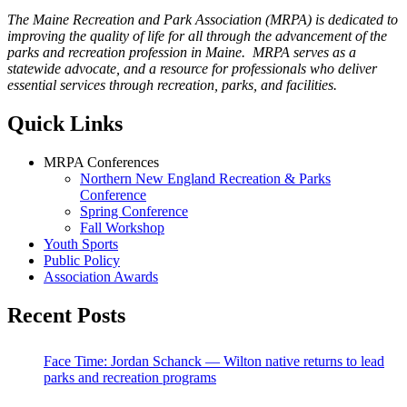
The Maine Recreation and Park Association (MRPA) is dedicated to
improving the quality of life for all through the advancement of the
parks and recreation profession in Maine. MRPA serves as a
statewide advocate, and a resource for professionals who deliver
essential services through recreation, parks, and facilities.
Quick Links
MRPA Conferences
Northern New England Recreation & Parks
Conference
Spring Conference
Fall Workshop
Youth Sports
Public Policy
Association Awards
Recent Posts
Face Time: Jordan Schanck — Wilton native returns to lead
parks and recreation programs