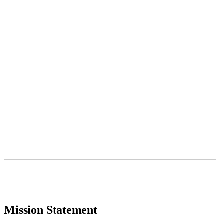
Mission Statement