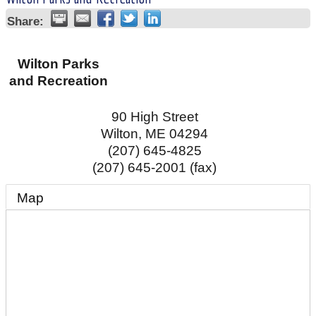
Share:
Wilton Parks
and Recreation
90 High Street
Wilton
,
ME
04294
(207) 645-4825
(207) 645-2001 (fax)
Map