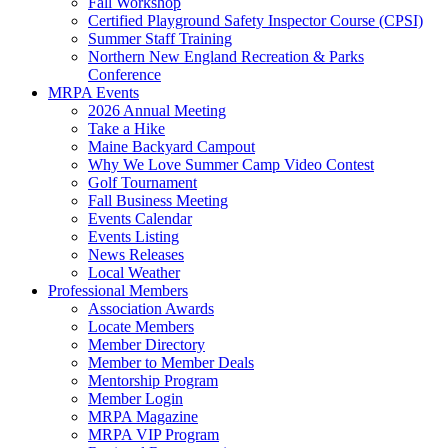
Fall Workshop
Certified Playground Safety Inspector Course (CPSI)
Summer Staff Training
Northern New England Recreation & Parks
Conference
MRPA Events
2026 Annual Meeting
Take a Hike
Maine Backyard Campout
Why We Love Summer Camp Video Contest
Golf Tournament
Fall Business Meeting
Events Calendar
Events Listing
News Releases
Local Weather
Professional Members
Association Awards
Locate Members
Member Directory
Member to Member Deals
Mentorship Program
Member Login
MRPA Magazine
MRPA VIP Program