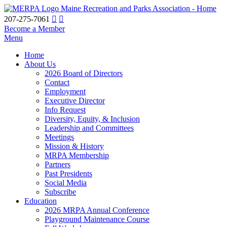
Maine Recreation and Parks Association - Home
207-275-7061
Become a Member
Menu
Home
About Us
2026 Board of Directors
Contact
Employment
Executive Director
Info Request
Diversity, Equity, & Inclusion
Leadership and Committees
Meetings
Mission & History
MRPA Membership
Partners
Past Presidents
Social Media
Subscribe
Education
2026 MRPA Annual Conference
Playground Maintenance Course