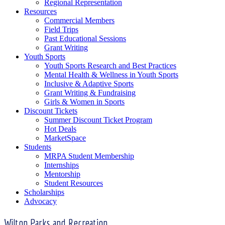
Regional Representation
Resources
Commercial Members
Field Trips
Past Educational Sessions
Grant Writing
Youth Sports
Youth Sports Research and Best Practices
Mental Health & Wellness in Youth Sports
Inclusive & Adaptive Sports
Grant Writing & Fundraising
Girls & Women in Sports
Discount Tickets
Summer Discount Ticket Program
Hot Deals
MarketSpace
Students
MRPA Student Membership
Internships
Mentorship
Student Resources
Scholarships
Advocacy
Wilton Parks and Recreation