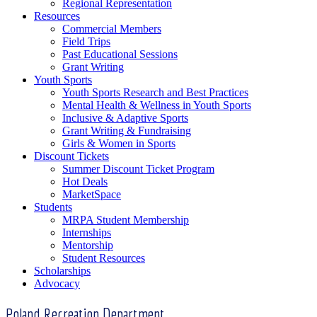
Regional Representation
Resources
Commercial Members
Field Trips
Past Educational Sessions
Grant Writing
Youth Sports
Youth Sports Research and Best Practices
Mental Health & Wellness in Youth Sports
Inclusive & Adaptive Sports
Grant Writing & Fundraising
Girls & Women in Sports
Discount Tickets
Summer Discount Ticket Program
Hot Deals
MarketSpace
Students
MRPA Student Membership
Internships
Mentorship
Student Resources
Scholarships
Advocacy
Poland Recreation Department