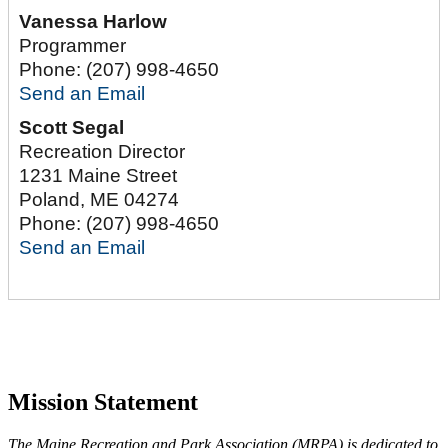
Vanessa Harlow
Programmer
Phone:
(207) 998-4650
Send an Email
Scott Segal
Recreation Director
1231 Maine Street
Poland
,
ME
04274
Phone:
(207) 998-4650
Send an Email
Mission Statement
The Maine Recreation and Park Association (MRPA) is dedicated to