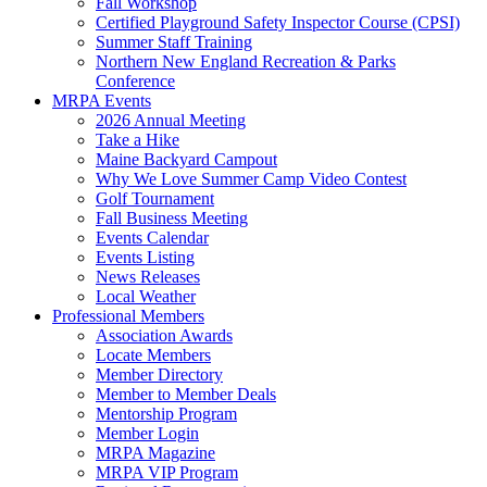
Fall Workshop
Certified Playground Safety Inspector Course (CPSI)
Summer Staff Training
Northern New England Recreation & Parks
Conference
MRPA Events
2026 Annual Meeting
Take a Hike
Maine Backyard Campout
Why We Love Summer Camp Video Contest
Golf Tournament
Fall Business Meeting
Events Calendar
Events Listing
News Releases
Local Weather
Professional Members
Association Awards
Locate Members
Member Directory
Member to Member Deals
Mentorship Program
Member Login
MRPA Magazine
MRPA VIP Program