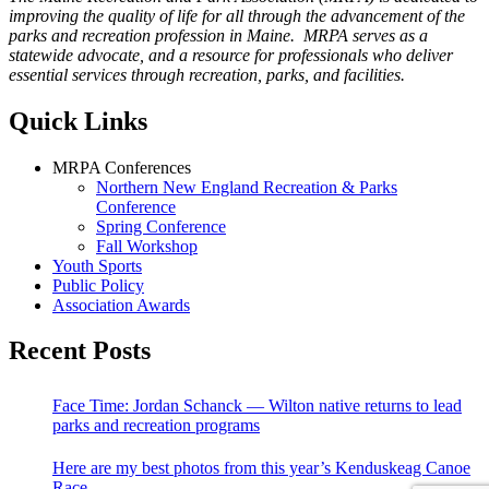
improving the quality of life for all through the advancement of the
parks and recreation profession in Maine. MRPA serves as a
statewide advocate, and a resource for professionals who deliver
essential services through recreation, parks, and facilities.
Quick Links
MRPA Conferences
Northern New England Recreation & Parks
Conference
Spring Conference
Fall Workshop
Youth Sports
Public Policy
Association Awards
Recent Posts
Face Time: Jordan Schanck — Wilton native returns to lead
parks and recreation programs
Here are my best photos from this year’s Kenduskeag Canoe
Race