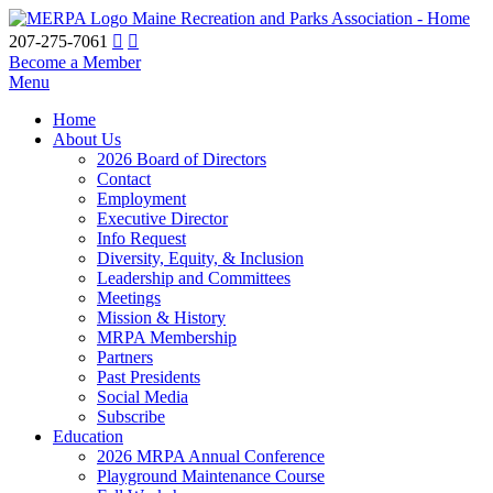
Maine Recreation and Parks Association - Home
207-275-7061
Become a Member
Menu
Home
About Us
2026 Board of Directors
Contact
Employment
Executive Director
Info Request
Diversity, Equity, & Inclusion
Leadership and Committees
Meetings
Mission & History
MRPA Membership
Partners
Past Presidents
Social Media
Subscribe
Education
2026 MRPA Annual Conference
Playground Maintenance Course