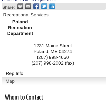
Share:
Recreational Services
Poland
Recreation
Department
1231 Maine Street
Poland
,
ME
04274
(207) 998-4650
(207) 998-2002 (fax)
Rep Info
Map
Whom to Contact