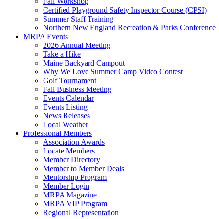
Fall Workshop
Certified Playground Safety Inspector Course (CPSI)
Summer Staff Training
Northern New England Recreation & Parks Conference
MRPA Events
2026 Annual Meeting
Take a Hike
Maine Backyard Campout
Why We Love Summer Camp Video Contest
Golf Tournament
Fall Business Meeting
Events Calendar
Events Listing
News Releases
Local Weather
Professional Members
Association Awards
Locate Members
Member Directory
Member to Member Deals
Mentorship Program
Member Login
MRPA Magazine
MRPA VIP Program
Regional Representation