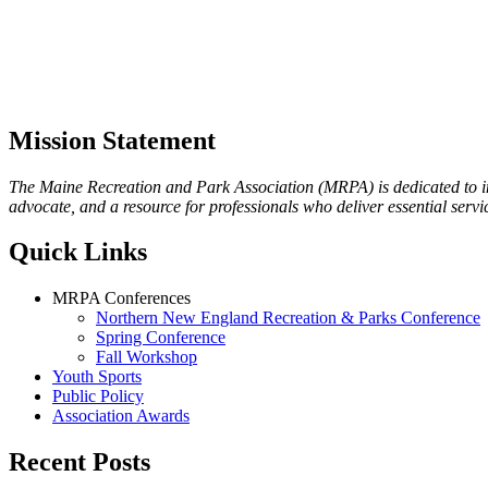
Mission Statement
The Maine Recreation and Park Association (MRPA) is dedicated to imp
advocate, and a resource for professionals who deliver essential servic
Quick Links
MRPA Conferences
Northern New England Recreation & Parks Conference
Spring Conference
Fall Workshop
Youth Sports
Public Policy
Association Awards
Recent Posts