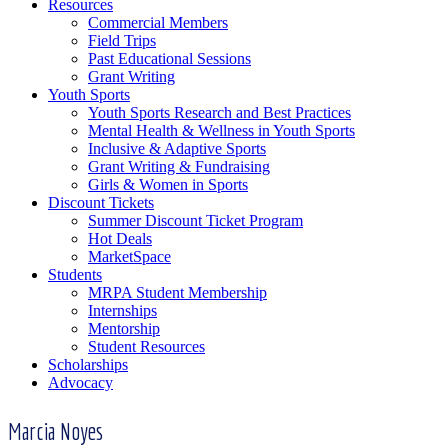
Resources
Commercial Members
Field Trips
Past Educational Sessions
Grant Writing
Youth Sports
Youth Sports Research and Best Practices
Mental Health & Wellness in Youth Sports
Inclusive & Adaptive Sports
Grant Writing & Fundraising
Girls & Women in Sports
Discount Tickets
Summer Discount Ticket Program
Hot Deals
MarketSpace
Students
MRPA Student Membership
Internships
Mentorship
Student Resources
Scholarships
Advocacy
Marcia Noyes