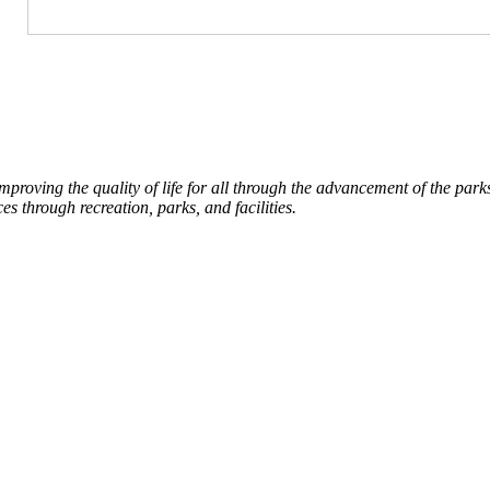
roving the quality of life for all through the advancement of the par
es through recreation, parks, and facilities.