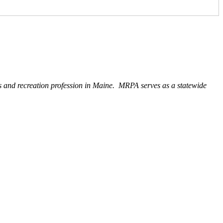
ks and recreation profession in Maine. MRPA serves as a statewide