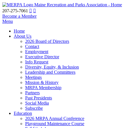
Maine Recreation and Parks Association - Home
207-275-7061
Become a Member
Menu
Home
About Us
2026 Board of Directors
Contact
Employment
Executive Director
Info Request
Diversity, Equity, & Inclusion
Leadership and Committees
Meetings
Mission & History
MRPA Membership
Partners
Past Presidents
Social Media
Subscribe
Education
2026 MRPA Annual Conference
Playground Maintenance Course