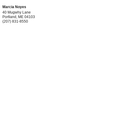
Marcia Noyes
40 Mugwhy Lane
Portland
,
ME
04103
(207) 831-8550