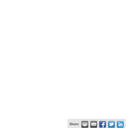
Share: