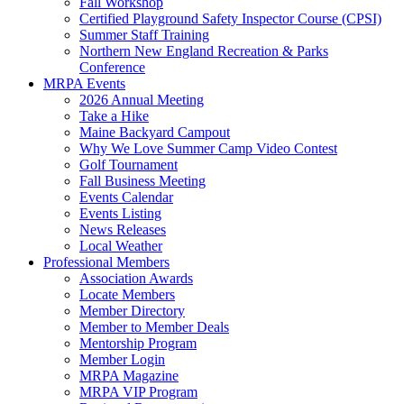
Fall Workshop
Certified Playground Safety Inspector Course (CPSI)
Summer Staff Training
Northern New England Recreation & Parks
Conference
MRPA Events
2026 Annual Meeting
Take a Hike
Maine Backyard Campout
Why We Love Summer Camp Video Contest
Golf Tournament
Fall Business Meeting
Events Calendar
Events Listing
News Releases
Local Weather
Professional Members
Association Awards
Locate Members
Member Directory
Member to Member Deals
Mentorship Program
Member Login
MRPA Magazine
MRPA VIP Program