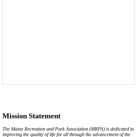
Mission Statement
The Maine Recreation and Park Association (MRPA) is dedicated to
improving the quality of life for all through the advancement of the