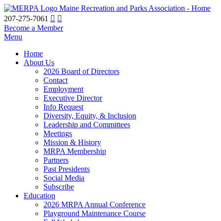
Maine Recreation and Parks Association - Home
207-275-7061
Become a Member
Menu
Home
About Us
2026 Board of Directors
Contact
Employment
Executive Director
Info Request
Diversity, Equity, & Inclusion
Leadership and Committees
Meetings
Mission & History
MRPA Membership
Partners
Past Presidents
Social Media
Subscribe
Education
2026 MRPA Annual Conference
Playground Maintenance Course