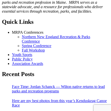
parks and recreation profession in Maine. MRPA serves as a
statewide advocate, and a resource for professionals who deliver
essential services through recreation, parks, and facilities.
Quick Links
MRPA Conferences
Northern New England Recreation & Parks
Conference
Spring Conference
Fall Workshop
Youth Sports
Public Policy
Association Awards
Recent Posts
Face Time: Jordan Schanck — Wilton native returns to lead
parks and recreation programs
Here are my best photos from this year’s Kenduskeag Canoe
Race