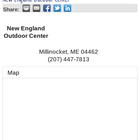
Share:
New England
Outdoor Center
Millinocket
,
ME
04462
(207) 447-7813
Map