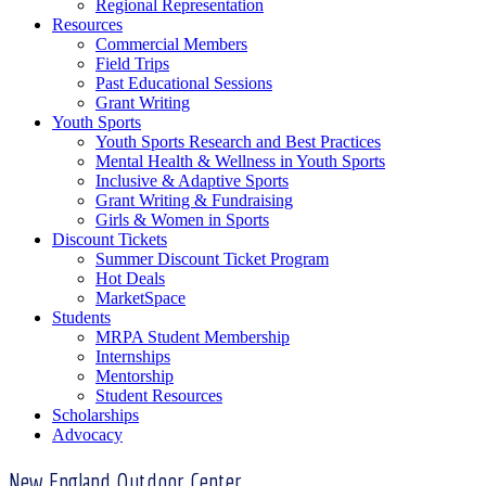
Regional Representation
Resources
Commercial Members
Field Trips
Past Educational Sessions
Grant Writing
Youth Sports
Youth Sports Research and Best Practices
Mental Health & Wellness in Youth Sports
Inclusive & Adaptive Sports
Grant Writing & Fundraising
Girls & Women in Sports
Discount Tickets
Summer Discount Ticket Program
Hot Deals
MarketSpace
Students
MRPA Student Membership
Internships
Mentorship
Student Resources
Scholarships
Advocacy
New England Outdoor Center