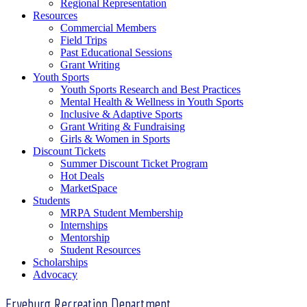
Regional Representation
Resources
Commercial Members
Field Trips
Past Educational Sessions
Grant Writing
Youth Sports
Youth Sports Research and Best Practices
Mental Health & Wellness in Youth Sports
Inclusive & Adaptive Sports
Grant Writing & Fundraising
Girls & Women in Sports
Discount Tickets
Summer Discount Ticket Program
Hot Deals
MarketSpace
Students
MRPA Student Membership
Internships
Mentorship
Student Resources
Scholarships
Advocacy
Fryeburg Recreation Department