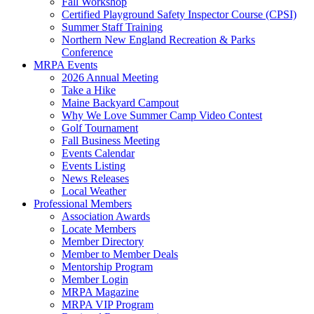
Fall Workshop
Certified Playground Safety Inspector Course (CPSI)
Summer Staff Training
Northern New England Recreation & Parks
Conference
MRPA Events
2026 Annual Meeting
Take a Hike
Maine Backyard Campout
Why We Love Summer Camp Video Contest
Golf Tournament
Fall Business Meeting
Events Calendar
Events Listing
News Releases
Local Weather
Professional Members
Association Awards
Locate Members
Member Directory
Member to Member Deals
Mentorship Program
Member Login
MRPA Magazine
MRPA VIP Program