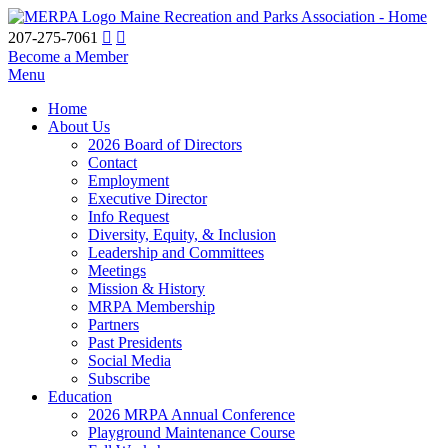
Maine Recreation and Parks Association - Home
207-275-7061
Become a Member
Menu
Home
About Us
2026 Board of Directors
Contact
Employment
Executive Director
Info Request
Diversity, Equity, & Inclusion
Leadership and Committees
Meetings
Mission & History
MRPA Membership
Partners
Past Presidents
Social Media
Subscribe
Education
2026 MRPA Annual Conference
Playground Maintenance Course