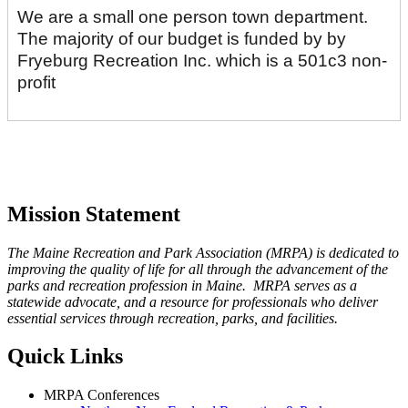
We are a small one person town department.
The majority of our budget is funded by by
Fryeburg Recreation Inc. which is a 501c3 non-
profit
Mission Statement
The Maine Recreation and Park Association (MRPA) is dedicated to
improving the quality of life for all through the advancement of the
parks and recreation profession in Maine. MRPA serves as a
statewide advocate, and a resource for professionals who deliver
essential services through recreation, parks, and facilities.
Quick Links
MRPA Conferences