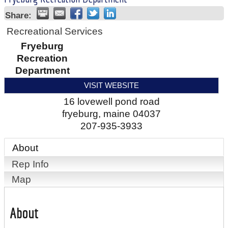
Share:
Recreational Services
Fryeburg
Recreation
Department
VISIT WEBSITE
16 lovewell pond road
fryeburg
,
maine
04037
207-935-3933
About
Rep Info
Map
About