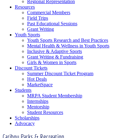
Regional Representation
Resources
Commercial Members
Field Trips
Past Educational Sessions
Grant Writing
Youth Sports
Youth Sports Research and Best Practices
Mental Health & Wellness in Youth Sports
Inclusive & Adaptive Sports
Grant Writing & Fundraising
Girls & Women in Sports
Discount Tickets
Summer Discount Ticket Program
Hot Deals
MarketSpace
Students
MRPA Student Membership
Internships
Mentorship
Student Resources
Scholarships
Advocacy
Caribou Parks & Recreation