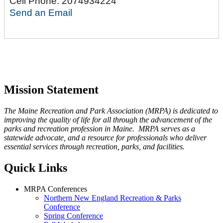
Cell Phone:
2074934224
Send an Email
Mission Statement
The Maine Recreation and Park Association (MRPA) is dedicated to
improving the quality of life for all through the advancement of the
parks and recreation profession in Maine. MRPA serves as a
statewide advocate, and a resource for professionals who deliver
essential services through recreation, parks, and facilities.
Quick Links
MRPA Conferences
Northern New England Recreation & Parks
Conference
Spring Conference