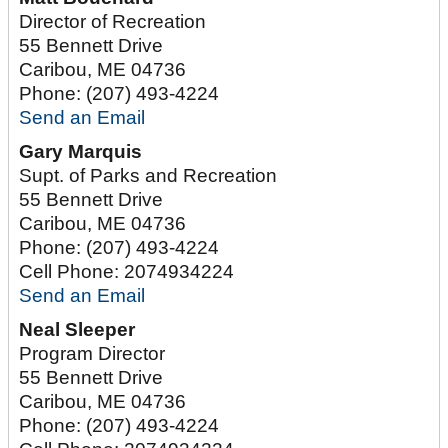
Director of Recreation
55 Bennett Drive
Caribou
,
ME
04736
Phone:
(207) 493-4224
Send an Email
Gary Marquis
Supt. of Parks and Recreation
55 Bennett Drive
Caribou
,
ME
04736
Phone:
(207) 493-4224
Cell Phone:
2074934224
Send an Email
Neal Sleeper
Program Director
55 Bennett Drive
Caribou
,
ME
04736
Phone:
(207) 493-4224