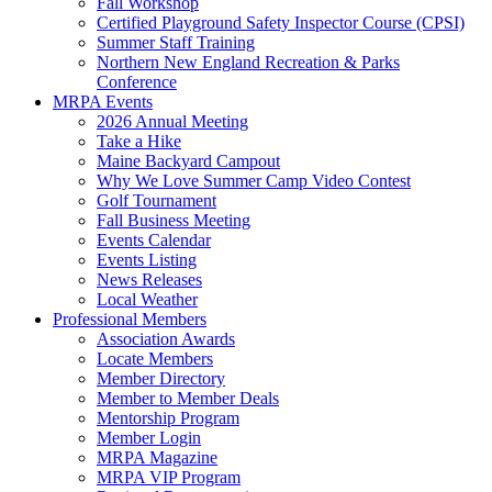
Fall Workshop
Certified Playground Safety Inspector Course (CPSI)
Summer Staff Training
Northern New England Recreation & Parks
Conference
MRPA Events
2026 Annual Meeting
Take a Hike
Maine Backyard Campout
Why We Love Summer Camp Video Contest
Golf Tournament
Fall Business Meeting
Events Calendar
Events Listing
News Releases
Local Weather
Professional Members
Association Awards
Locate Members
Member Directory
Member to Member Deals
Mentorship Program
Member Login
MRPA Magazine
MRPA VIP Program