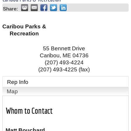
Share:
Caribou Parks &
Recreation
55 Bennett Drive
Caribou
,
ME
04736
(207) 493-4224
(207) 493-4225 (fax)
Rep Info
Map
Whom to Contact
Matt Bouchard