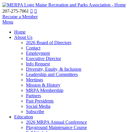
Maine Recreation and Parks Association - Home
207-275-7061
Become a Member
Menu
Home
About Us
2026 Board of Directors
Contact
Employment
Executive Director
Info Request
Diversity, Equity, & Inclusion
Leadership and Committees
Meetings
Mission & History
MRPA Membership
Partners
Past Presidents
Social Media
Subscribe
Education
2026 MRPA Annual Conference
Playground Maintenance Course