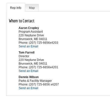
Rep Info
Map
Whom to Contact
Aaron Cropley
Program Assistant
220 Neptune Drive
Brunswick
,
ME
04011
Phone:
(207) 725-6656x4203
Send an Email
Tom Farrell
Director
220 Neptune Drive
Brunswick
,
ME
04011
Phone:
(207) 725-6656x4201
Send an Email
Dennis Wilson
Parks & Facility Manager
Phone:
(207) 725-6656 x4207
Send an Email