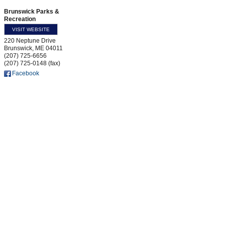
Brunswick Parks &
Recreation
VISIT WEBSITE
220 Neptune Drive
Brunswick
,
ME
04011
(207) 725-6656
(207) 725-0148 (fax)
Facebook