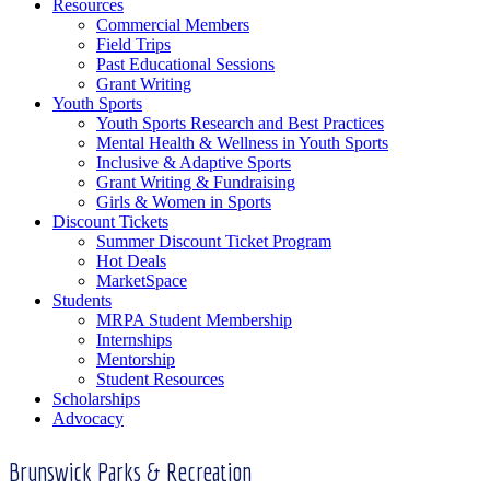
Resources
Commercial Members
Field Trips
Past Educational Sessions
Grant Writing
Youth Sports
Youth Sports Research and Best Practices
Mental Health & Wellness in Youth Sports
Inclusive & Adaptive Sports
Grant Writing & Fundraising
Girls & Women in Sports
Discount Tickets
Summer Discount Ticket Program
Hot Deals
MarketSpace
Students
MRPA Student Membership
Internships
Mentorship
Student Resources
Scholarships
Advocacy
Brunswick Parks & Recreation