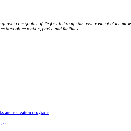
roving the quality of life for all through the advancement of the par
es through recreation, parks, and facilities.
ks and recreation programs
ace