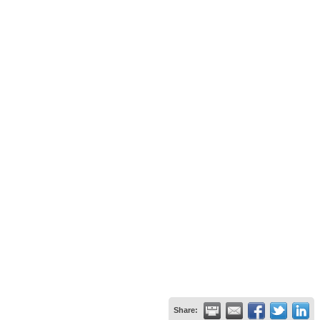
Share: