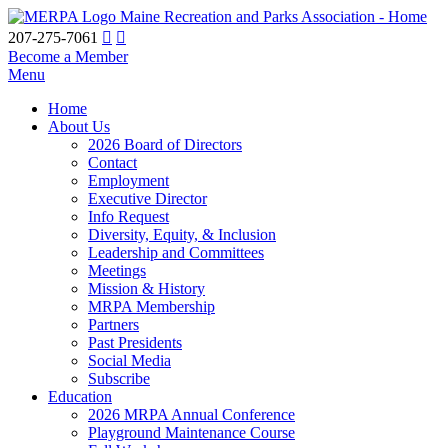
Maine Recreation and Parks Association - Home
207-275-7061
Become a Member
Menu
Home
About Us
2026 Board of Directors
Contact
Employment
Executive Director
Info Request
Diversity, Equity, & Inclusion
Leadership and Committees
Meetings
Mission & History
MRPA Membership
Partners
Past Presidents
Social Media
Subscribe
Education
2026 MRPA Annual Conference
Playground Maintenance Course