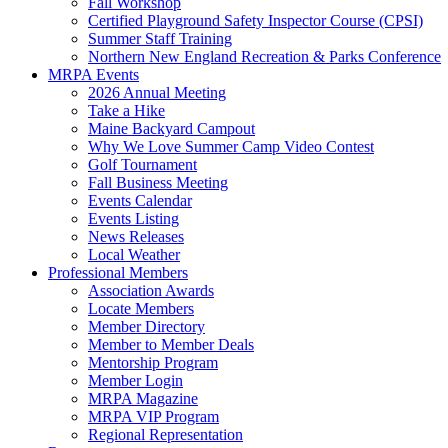
Fall Workshop
Certified Playground Safety Inspector Course (CPSI)
Summer Staff Training
Northern New England Recreation & Parks Conference
MRPA Events
2026 Annual Meeting
Take a Hike
Maine Backyard Campout
Why We Love Summer Camp Video Contest
Golf Tournament
Fall Business Meeting
Events Calendar
Events Listing
News Releases
Local Weather
Professional Members
Association Awards
Locate Members
Member Directory
Member to Member Deals
Mentorship Program
Member Login
MRPA Magazine
MRPA VIP Program
Regional Representation