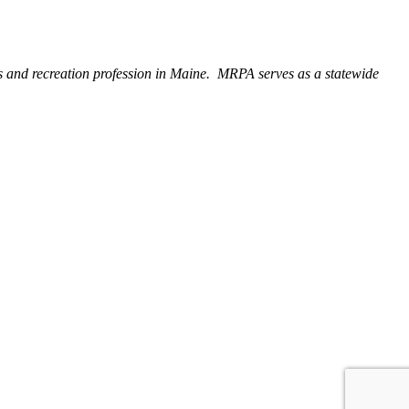
ks and recreation profession in Maine. MRPA serves as a statewide