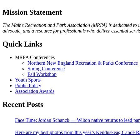
Mission Statement
The Maine Recreation and Park Association (MRPA) is dedicated to imp
advocate, and a resource for professionals who deliver essential servic
Quick Links
MRPA Conferences
Northern New England Recreation & Parks Conference
Spring Conference
Fall Workshop
Youth Sports
Public Policy
Association Awards
Recent Posts
Face Time: Jordan Schanck — Wilton native returns to lead par
Here are my best photos from this year’s Kenduskeag Canoe R