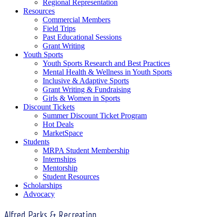
Regional Representation
Resources
Commercial Members
Field Trips
Past Educational Sessions
Grant Writing
Youth Sports
Youth Sports Research and Best Practices
Mental Health & Wellness in Youth Sports
Inclusive & Adaptive Sports
Grant Writing & Fundraising
Girls & Women in Sports
Discount Tickets
Summer Discount Ticket Program
Hot Deals
MarketSpace
Students
MRPA Student Membership
Internships
Mentorship
Student Resources
Scholarships
Advocacy
Alfred Parks & Recreation