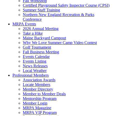
Fall Workshop
Certified Playground Safety Inspector Course (CPSI)
Summer Staff Training
Northern New England Recreation & Parks
Conference
MRPA Events
2026 Annual Meeting
Take a Hike
Maine Backyard Campout
Why We Love Summer Camp Video Contest
Golf Tournament
Fall Business Meeting
Events Calendar
Events Listing
News Releases
Local Weather
Professional Members
Association Awards
Locate Members
Member Directory
Member to Member Deals
Mentorship Program
Member Login
MRPA Magazine
MRPA VIP Program