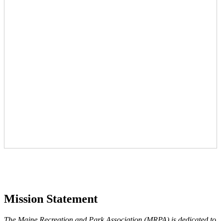
Mission Statement
The Maine Recreation and Park Association (MRPA) is dedicated to