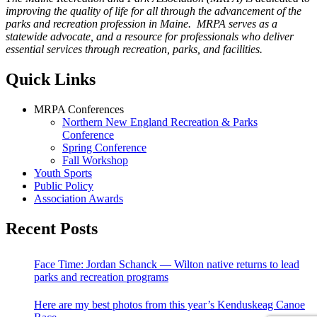
improving the quality of life for all through the advancement of the
parks and recreation profession in Maine. MRPA serves as a
statewide advocate, and a resource for professionals who deliver
essential services through recreation, parks, and facilities.
Quick Links
MRPA Conferences
Northern New England Recreation & Parks
Conference
Spring Conference
Fall Workshop
Youth Sports
Public Policy
Association Awards
Recent Posts
Face Time: Jordan Schanck — Wilton native returns to lead
parks and recreation programs
Here are my best photos from this year’s Kenduskeag Canoe