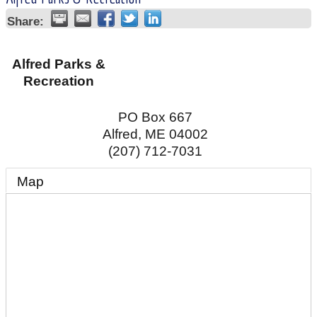
Share:
Alfred Parks &
Recreation
PO Box 667
Alfred
,
ME
04002
(207) 712-7031
Map