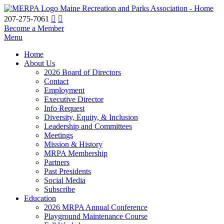
Maine Recreation and Parks Association - Home
207-275-7061
Become a Member
Menu
Home
About Us
2026 Board of Directors
Contact
Employment
Executive Director
Info Request
Diversity, Equity, & Inclusion
Leadership and Committees
Meetings
Mission & History
MRPA Membership
Partners
Past Presidents
Social Media
Subscribe
Education
2026 MRPA Annual Conference
Playground Maintenance Course